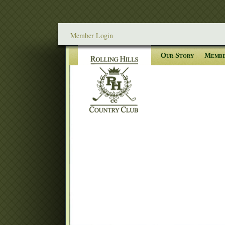
Member Login
Our Story
Membe