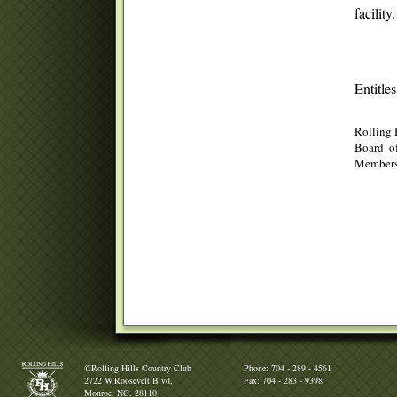
facilit
Entitle
Rolling 
Board of
Membersh
©Rolling Hills Country Club
Phone: 704 - 289 - 4561
2722 W.Roosevelt Blvd,
Fax: 704 - 283 - 9398
Monroe, NC. 28110