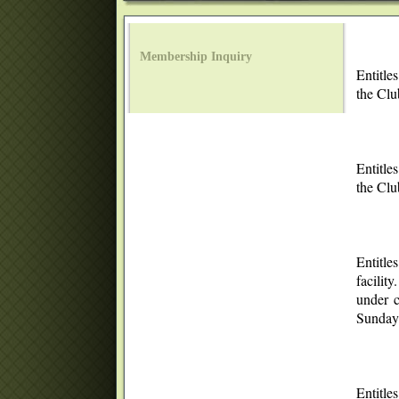
Membership Inquiry
Entitle
the Clu
Entitle
the Cl
Entitle
facilit
under c
Sunday.
Entitle