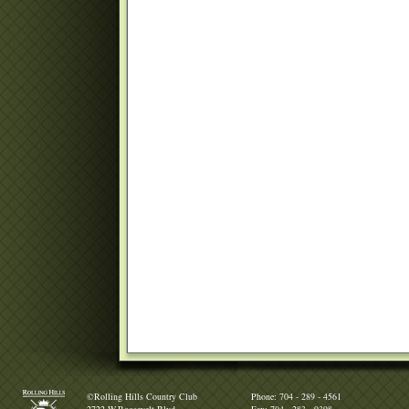
©Rolling Hills Country Club
Phone: 704 - 289 - 4561