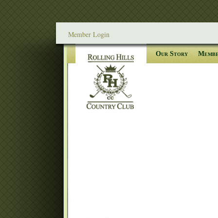
Member Login
Our Story
Membe