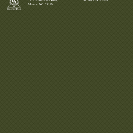
2722 W.Roosevelt Blvd,
Fax: 704 - 283 - 9398
Monroe, NC. 28110