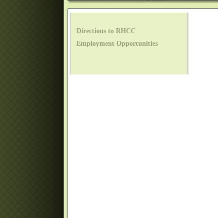
Directions to RHCC
Employment Opportunities